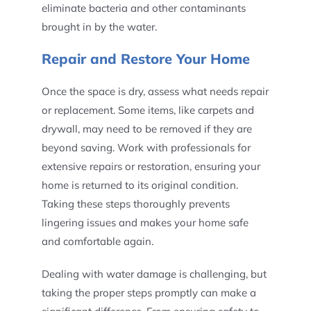
eliminate bacteria and other contaminants
brought in by the water.
Repair and Restore Your Home
Once the space is dry, assess what needs repair
or replacement. Some items, like carpets and
drywall, may need to be removed if they are
beyond saving. Work with professionals for
extensive repairs or restoration, ensuring your
home is returned to its original condition.
Taking these steps thoroughly prevents
lingering issues and makes your home safe
and comfortable again.
Dealing with water damage is challenging, but
taking the proper steps promptly can make a