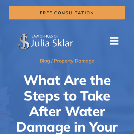
Skip
to
FREE CONSULTATION
content
Togg
Navi
HOME
Blog
/
Property Damage
ABOUT US
What Are the
SERVICES
Steps to Take
AREAS OF PRACTICE
After Water
MITIGATION CLAIMS
Damage in Your
BLOG