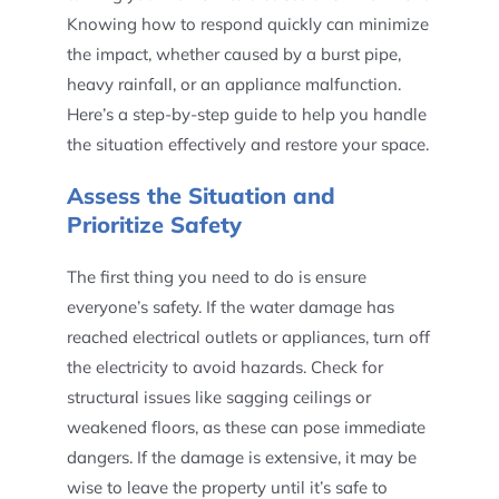
Knowing how to respond quickly can minimize
the impact, whether caused by a burst pipe,
heavy rainfall, or an appliance malfunction.
Here’s a step-by-step guide to help you handle
the situation effectively and restore your space.
Assess the Situation and
Prioritize Safety
The first thing you need to do is ensure
everyone’s safety. If the water damage has
reached electrical outlets or appliances, turn off
the electricity to avoid hazards. Check for
structural issues like sagging ceilings or
weakened floors, as these can pose immediate
dangers. If the damage is extensive, it may be
wise to leave the property until it’s safe to