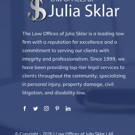
The Law Offices of Julia Sklar is a leading law
firm with a reputation for excellence and a
commitment to serving our clients with
integrity and professionalism. Since 1999, we
have been providing top-tier legal services to
clients throughout the community, specializing
in personal injury, property damage, civil
litigation, and disability law.
© Copyright - 2026 | Law Offices of Julia Sklar | All