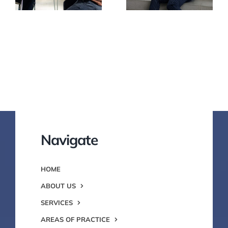
Navigate
HOME
ABOUT US
SERVICES
AREAS OF PRACTICE