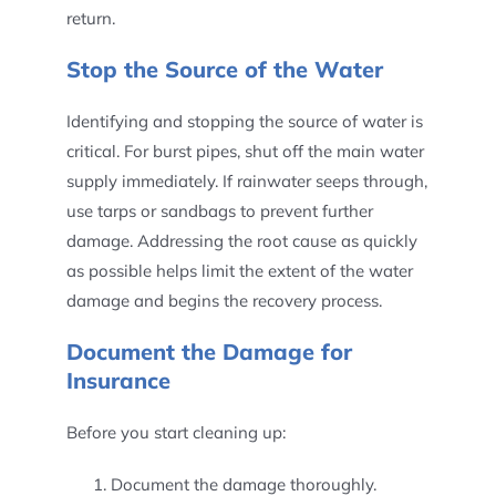
return.
Stop the Source of the Water
Identifying and stopping the source of water is
critical. For burst pipes, shut off the main water
supply immediately. If rainwater seeps through,
use tarps or sandbags to prevent further
damage. Addressing the root cause as quickly
as possible helps limit the extent of the water
damage and begins the recovery process.
Document the Damage for
Insurance
Before you start cleaning up:
Document the damage thoroughly.