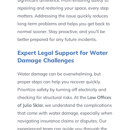
significant difference. From ensuring safety to
repairing and restoring your space, every step
matters. Addressing the issue quickly reduces
long-term problems and helps you get back to
normal sooner. Stay proactive, and you’ll be
better prepared for any future incidents.
Expert Legal Support for Water
Damage Challenges
Water damage can be overwhelming, but
proper steps can help you recover quickly.
Prioritize safety by turning off electricity and
checking for structural risks. At the
Law Offices
of Julia Sklar
, we understand the complications
that come with water damage, especially when
navigating insurance claims or disputes. Our
experienced team can guide you through the