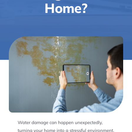
Home?
Water damage can happen unexpectedly,
turning your home into a stressful environment.