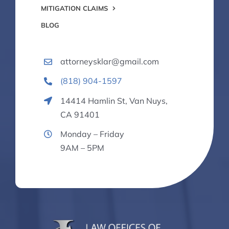
MITIGATION CLAIMS
BLOG
attorneysklar@gmail.com
(818) 904-1597
14414 Hamlin St, Van Nuys,
CA 91401
Monday – Friday
9AM – 5PM