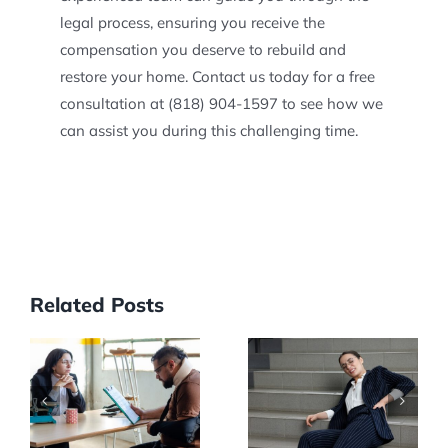
legal process, ensuring you receive the
compensation you deserve to rebuild and
restore your home. Contact us today for a free
consultation at (818) 904-1597 to see how we
can assist you during this challenging time.
Related Posts