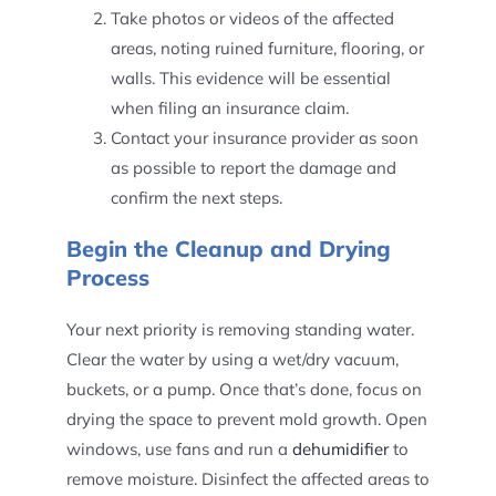
Take photos or videos of the affected
areas, noting ruined furniture, flooring, or
walls. This evidence will be essential
when filing an insurance claim.
Contact your insurance provider as soon
as possible to report the damage and
confirm the next steps.
Begin the Cleanup and Drying
Process
Your next priority is removing standing water.
Clear the water by using a wet/dry vacuum,
buckets, or a pump. Once that’s done, focus on
drying the space to prevent mold growth. Open
windows, use fans and run a
dehumidifier
to
remove moisture. Disinfect the affected areas to