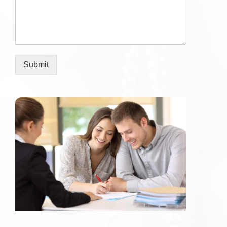
Submit