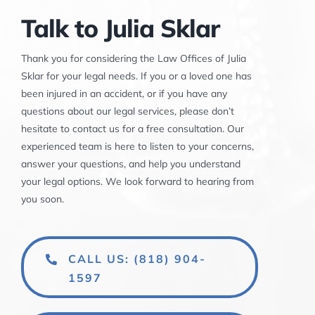
Talk to Julia Sklar
Thank you for considering the Law Offices of Julia
Sklar for your legal needs. If you or a loved one has
been injured in an accident, or if you have any
questions about our legal services, please don’t
hesitate to contact us for a free consultation. Our
experienced team is here to listen to your concerns,
answer your questions, and help you understand
your legal options. We look forward to hearing from
you soon.
CALL US: (818) 904-
1597