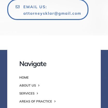
EMAIL US:
attorneysklar@gmail.com
Navigate
HOME
ABOUT US
SERVICES
AREAS OF PRACTICE