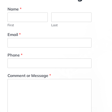
Name
*
First
Last
Email
*
Phone
*
Comment or Message
*