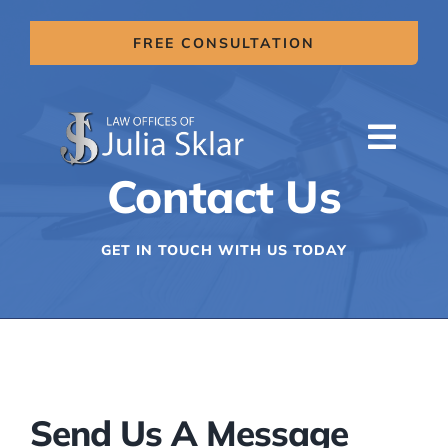
Skip
to
FREE CONSULTATION
content
Togg
Contact Us
Navi
HOME
ABOUT US
GET IN TOUCH WITH US TODAY
SERVICES
AREAS OF PRACTICE
MITIGATION CLAIMS
BLOG
Send Us A Message