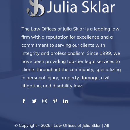
The Law Offices of Julia Sklar is a leading law
firm with a reputation for excellence and a
commitment to serving our clients with
integrity and professionalism. Since 1999, we
have been providing top-tier legal services to
clients throughout the community, specializing
in personal injury, property damage, civil
litigation, and disability law.
© Copyright - 2026 | Law Offices of Julia Sklar | All