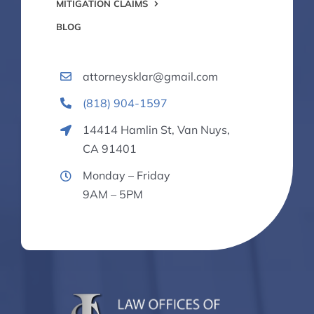
MITIGATION CLAIMS
BLOG
attorneysklar@gmail.com
(818) 904-1597
14414 Hamlin St, Van Nuys,
CA 91401
Monday – Friday
9AM – 5PM