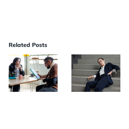
Related Posts