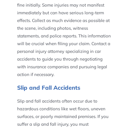
fine initially. Some injuries may not manifest
immediately but can have serious long-term
effects. Collect as much evidence as possible at
the scene, including photos, witness
statements, and police reports. This information
will be crucial when filing your claim. Contact a
personal injury attorney specializing in car
accidents to guide you through negotiating
with insurance companies and pursuing legal
action if necessary.
Slip and Fall Accidents
Slip and fall accidents often occur due to
hazardous conditions like wet floors, uneven
surfaces, or poorly maintained premises. If you
suffer a slip and fall injury, you must