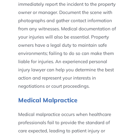
immediately report the incident to the property
owner or manager. Document the scene with
photographs and gather contact information
from any witnesses. Medical documentation of
your injuries will also be essential. Property
owners have a legal duty to maintain safe
environments; failing to do so can make them
liable for injuries. An experienced personal
injury lawyer can help you determine the best
action and represent your interests in
negotiations or court proceedings.
Medical Malpractice
Medical malpractice occurs when healthcare
professionals fail to provide the standard of
care expected, leading to patient injury or