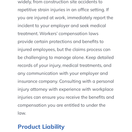
widely, from construction site accidents to
repetitive strain injuries in an office setting. If
you are injured at work, immediately report the
incident to your employer and seek medical
treatment. Workers’ compensation laws
provide certain protections and benefits to
injured employees, but the claims process can
be challenging to manage alone. Keep detailed
records of your injury, medical treatments, and
any communication with your employer and
insurance company. Consulting with a personal
injury attorney with experience with workplace
injuries can ensure you receive the benefits and
compensation you are entitled to under the
law.
Product Liability