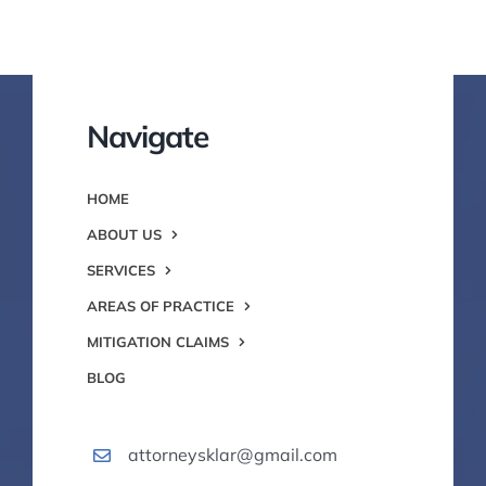
Navigate
HOME
ABOUT US
SERVICES
AREAS OF PRACTICE
MITIGATION CLAIMS
BLOG
attorneysklar@gmail.com