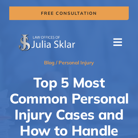
Skip
to
FREE CONSULTATION
content
Togg
Navi
HOME
Blog
/
Personal Injury
ABOUT US
Top 5 Most
SERVICES
Common Personal
AREAS OF PRACTICE
Injury Cases and
MITIGATION CLAIMS
How to Handle
BLOG