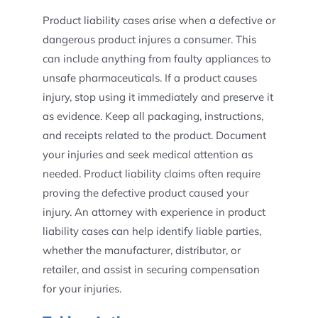
Product liability cases arise when a defective or
dangerous product injures a consumer. This
can include anything from faulty appliances to
unsafe pharmaceuticals. If a product causes
injury, stop using it immediately and preserve it
as evidence. Keep all packaging, instructions,
and receipts related to the product. Document
your injuries and seek medical attention as
needed. Product liability claims often require
proving the defective product caused your
injury. An attorney with experience in product
liability cases can help identify liable parties,
whether the manufacturer, distributor, or
retailer, and assist in securing compensation
for your injuries.