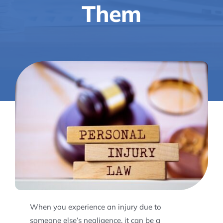
Them
When you experience an injury due to
someone else’s negligence, it can be a