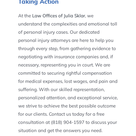
Taking Action
At the
Law Offices of Julia Sklar
, we
understand the complexities and emotional toll
of personal injury cases. Our dedicated
personal injury attorneys are here to help you
through every step, from gathering evidence to
negotiating with insurance companies and, if
necessary, representing you in court. We are
committed to securing rightful compensation
for medical expenses, lost wages, and pain and
suffering. With our skilled representation,
personalized attention, and exceptional service,
we strive to achieve the best possible outcome
for our clients. Contact us today for a free
consultation at (818) 904-1597 to discuss your
situation and get the answers you need.