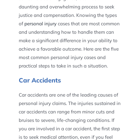
daunting and overwhelming process to seek
justice and compensation. Knowing the types
of
personal injury
cases that are most common
and understanding how to handle them can
make a significant difference in your ability to
achieve a favorable outcome. Here are the five
most common personal injury cases and
practical steps to take in such a situation.
Car Accidents
Car accidents are one of the leading causes of
personal injury claims. The injuries sustained in
car accidents can range from minor cuts and
bruises to severe, life-changing conditions. If
you are involved in a car accident, the first step
is to seek medical attention, even if you feel