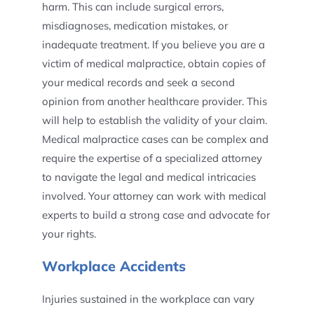
harm. This can include surgical errors,
misdiagnoses, medication mistakes, or
inadequate treatment. If you believe you are a
victim of medical malpractice, obtain copies of
your medical records and seek a second
opinion from another healthcare provider. This
will help to establish the validity of your claim.
Medical malpractice cases can be complex and
require the expertise of a specialized attorney
to navigate the legal and medical intricacies
involved. Your attorney can work with medical
experts to build a strong case and advocate for
your rights.
Workplace Accidents
Injuries sustained in the workplace can vary