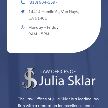
(818) 904-1597
14414 Hamlin St, Van Nuys,
CA 91401
Monday – Friday
9AM – 5PM
The Law Offices of Julia Sklar is a leading law
firm with a reputation for excellence and a